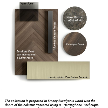
The collection is proposed in Smoky Eucalyptus wood with the
doors of the columns veneered using a “Herringbone” technique.