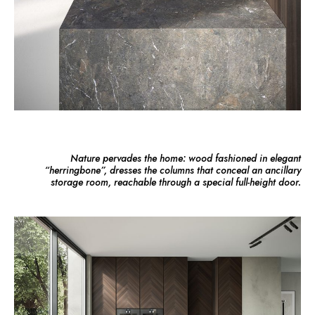
Nature pervades the home: wood fashioned in elegant
“herringbone”, dresses the columns that conceal an ancillary
storage room, reachable through a special full-height door.