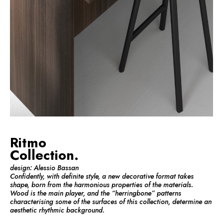
Ritmo
Collection.
design: Alessio Bassan
Confidently, with definite style, a new decorative format takes
shape, born from the harmonious properties of the materials.
Wood is the main player, and the “herringbone” patterns
characterising some of the surfaces of this collection, determine an
aesthetic rhythmic background.