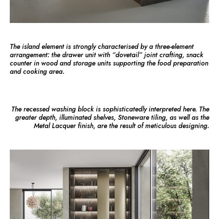
The island element is strongly characterised by a three-element
arrangement: the drawer unit with “dovetail” joint crafting, snack
counter in wood and storage units supporting the food preparation
and cooking area.
The recessed washing block is sophisticatedly interpreted here. The
greater depth, illuminated shelves, Stoneware tiling, as well as the
Metal Lacquer finish, are the result of meticulous designing.