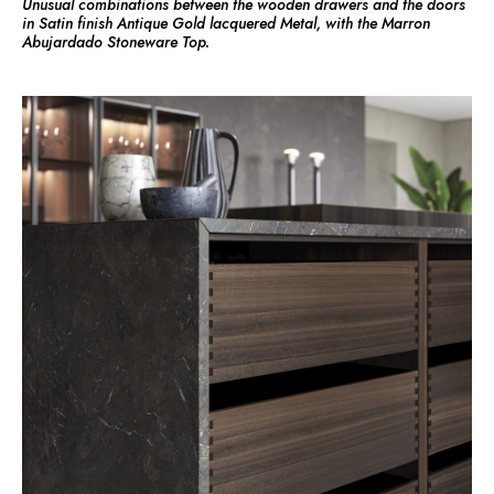
Unusual combinations between the wooden drawers and the doors
in Satin finish Antique Gold lacquered Metal, with the Marron
Abujardado Stoneware Top.