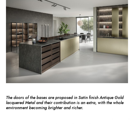
The doors of the bases are proposed in Satin finish Antique Gold
lacquered Metal and their contribution is an extra, with the whole
environment becoming brighter and richer.