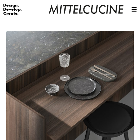
Design,
Develop,
Create.