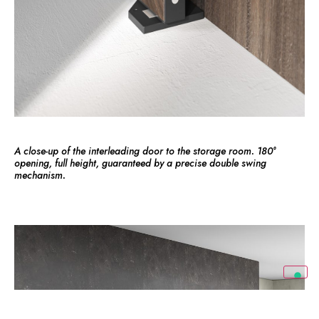
A close-up of the interleading door to the storage room. 180°
opening, full height, guaranteed by a precise double swing
mechanism.