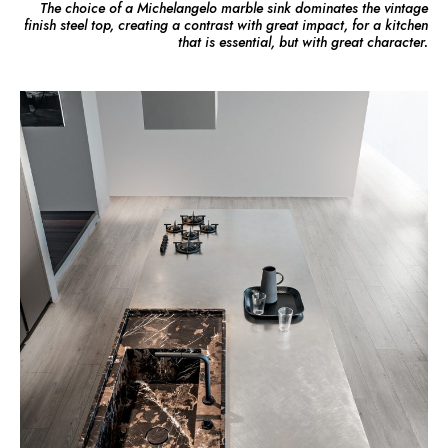
The choice of a Michelangelo marble sink dominates the vintage
finish steel top, creating a contrast with great impact, for a kitchen
that is essential, but with great character.