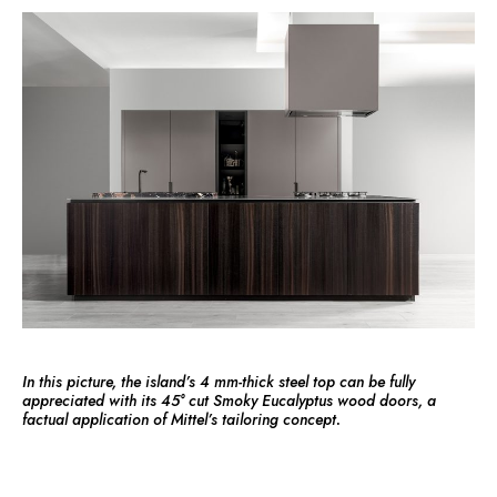
In this picture, the island’s 4 mm-thick steel top can be fully
appreciated with its 45° cut Smoky Eucalyptus wood doors, a
factual application of Mittel’s tailoring concept.