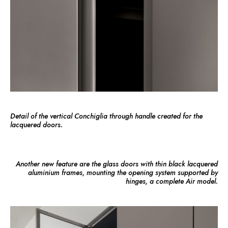
Detail of the vertical Conchiglia through handle created for the
lacquered doors.
Another new feature are the glass doors with thin black lacquered
aluminium frames, mounting the opening system supported by
hinges, a complete Air model.