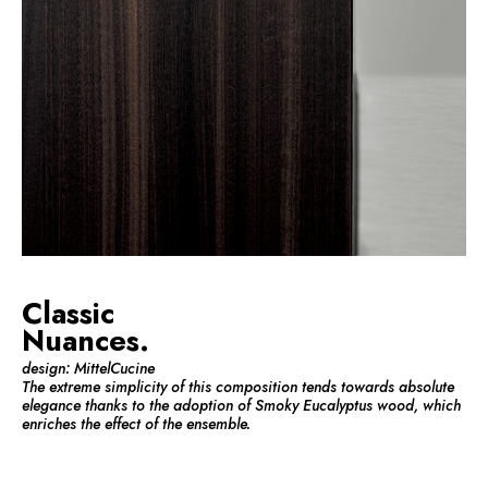
Classic
Nuances.
design: MittelCucine
The extreme simplicity of this composition tends towards absolute
elegance thanks to the adoption of Smoky Eucalyptus wood, which
enriches the effect of the ensemble.