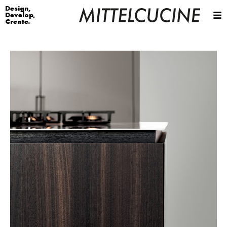
Design,
Develop,
Create.