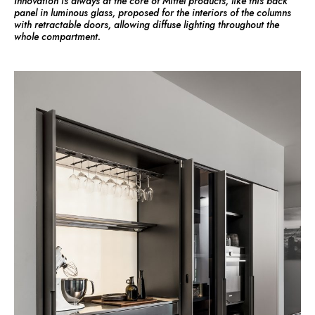
Innovation is always at the core of Mittel products, like this back
panel in luminous glass, proposed for the interiors of the columns
with retractable doors, allowing diffuse lighting throughout the
whole compartment.